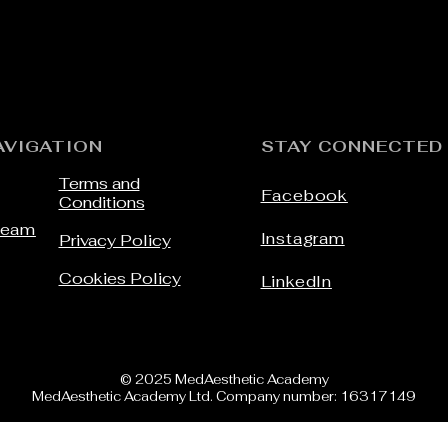
Add to Cart
AVIGATION
STAY CONNECTED
Terms and
Facebook
Conditions
Team
Instagram
Privacy Policy
Cookies Policy
LinkedIn
© 2025 MedAesthetic Academy
MedAesthetic Academy Ltd. Company number: 16317149