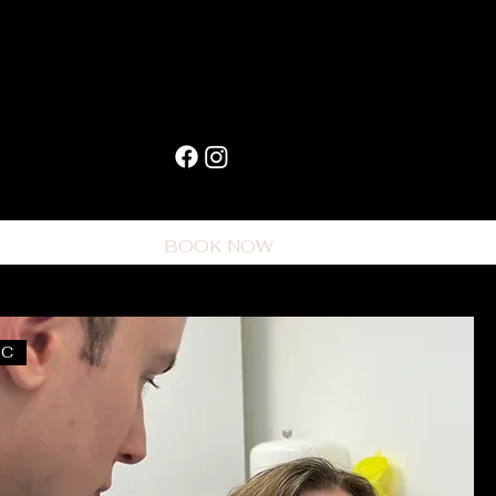
CONTACT
BOOK NOW
BC