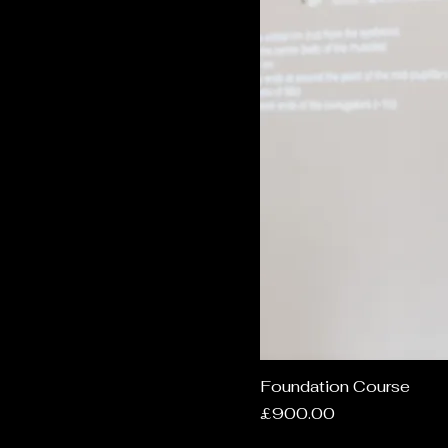
Foundation Course
Price
£900.00