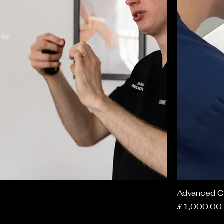
Advanced C
Price
£1,000.00