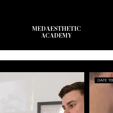
MEDAESTHETIC
ACADEMY
RSES
MASTERCLASSES
MODELS
FAQs
DATE T