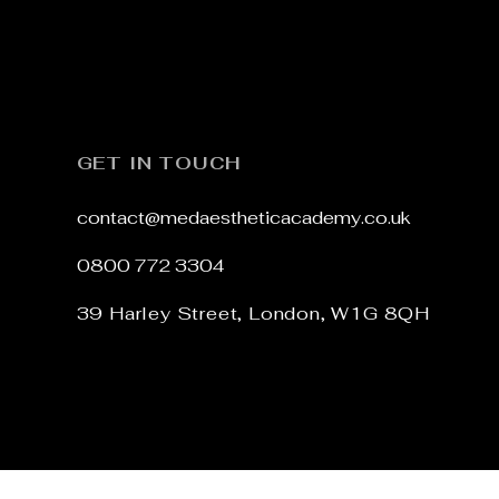
Add to Cart
GET IN TOUCH
contact@medaestheticacademy.co.uk
0800 772 3304
39 Harley Street,
London,
W1G 8QH