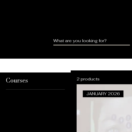
HOME
ABOUT
COU
Courses
2 products
JANUARY 2026
All Products