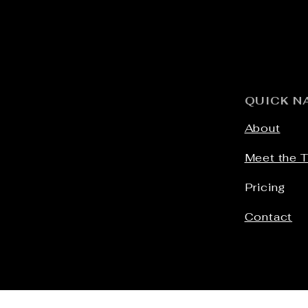
QUICK N
About
Meet the 
Pricing
Contact