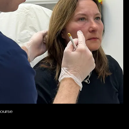
ourse