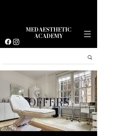
MEDAESTHETIC
ACADEMY
OFFERS