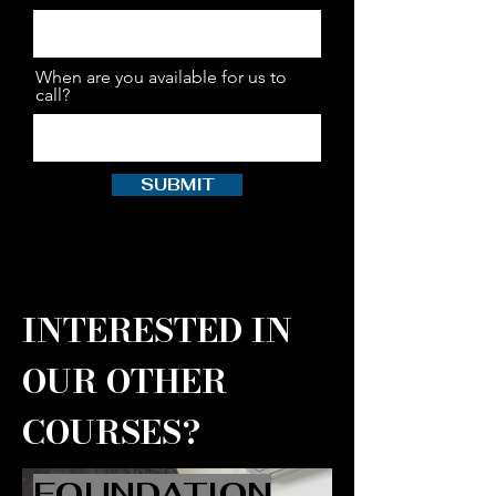
When are you available for us to
call?
SUBMIT
INTERESTED IN
OUR OTHER
COURSES?
FOUNDATION