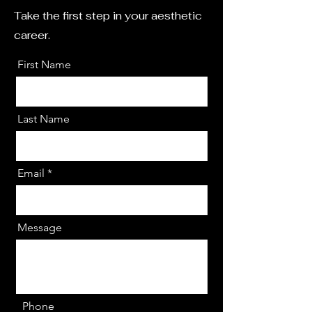
Take the first step in your aesthetic
career.
First Name
Last Name
Email
Message
Phone