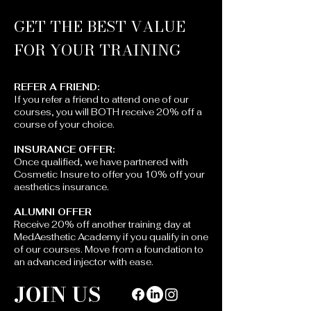
GET THE BEST VALUE
FOR YOUR TRAINING
REFER A FRIEND:​​
If you refer a friend to attend one of our
courses, you will BOTH receive 20% off a
course of your choice.
INSURANCE OFFER:
Once qualified, we have partnered with
Cosmetic Insure to offer you 10% off your
aesthetics insurance.
ALUMNI OFFER
Receive 20% off another training day at
MedAesthetic Academy if you qualify in one
of our courses. Move from a foundation to
an advanced injector with ease.
JOIN US