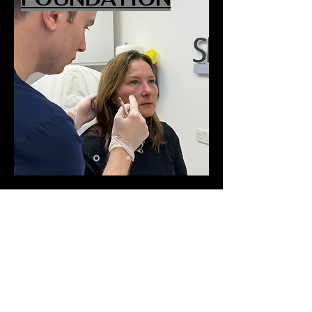
QUICK NAVIGATION
About
Meet the Team
Pricing