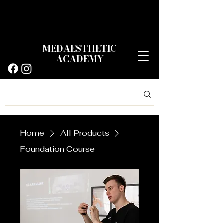
MEDAESTHETIC
ACADEMY
Home
All Products
Foundation Course