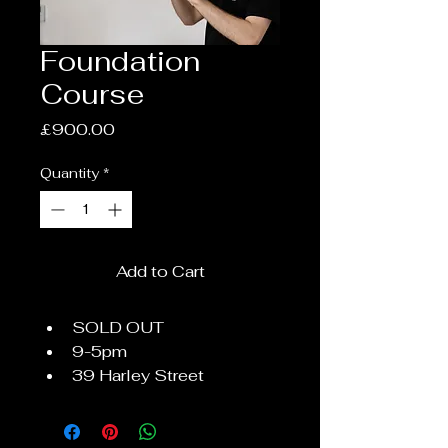
Foundation
Course
Price
£900.00
Quantity
*
Add to Cart
SOLD OUT
9-5pm
39 Harley Street