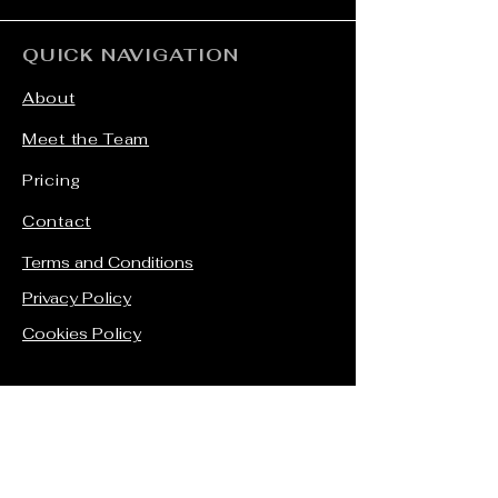
QUICK NAVIGATION
About
Meet the Team
Pricing
Contact
Terms and Conditions
Privacy Policy
Cookies Policy
STAY CONNECTED
Facebook
Instagram